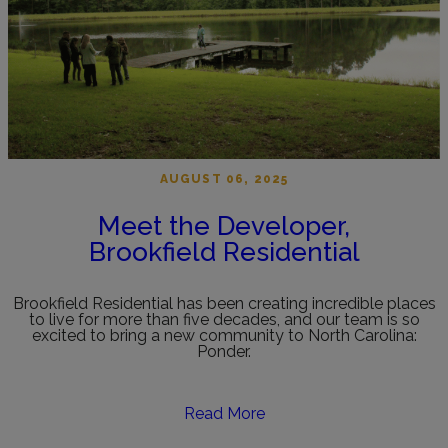
AUGUST 06, 2025
Meet the Developer,
Brookfield Residential
Brookfield Residential has been creating incredible places
to live for more than five decades, and our team is so
excited to bring a new community to North Carolina:
Ponder.
Read More