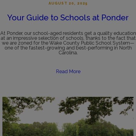
AUGUST 20, 2025
Your Guide to Schools at Ponder
At Ponder, our school-aged residents get a quality education
at an impressive selection of schools, thanks to the fact that
we are zoned for the Wake County Public School System—
one of the fastest-growing and best-performing in North
Carolina.
Read More