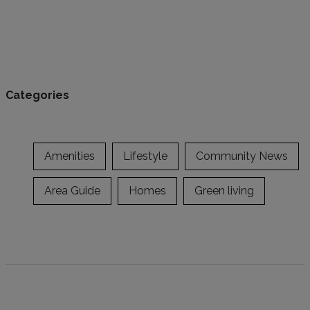
Categories
Amenities
Lifestyle
Community News
Area Guide
Homes
Green living