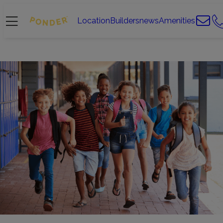
Location
Builders
news
Amenities