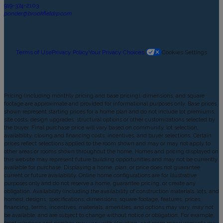
919-374-2103
ponder@brookfieldrp.com
Terms of Use
Privacy Policy
Your Privacy Choices
Cookies Settings
Pricing (including monthly pricing and base pricing), dimensions, and square
footage are approximate and provided for informational purposes only. Base prices
shown represent starting prices for a home plan and do not include lot premiums,
site costs, design upgrades, structural options or other customizations selected by
the buyer. Final purchase price will vary based on community, lot selection,
availability, closing and financing costs, incentives, and buyer selections. Certain
prices reflect selections applied to the room shown and may or may not apply to
other areas or rooms shown throughout the home. Homes and pricing displayed on
this website may represent future building opportunities and may not be currently
available for purchase. Displaying a home, plan, or price does not guarantee
current or future availability. Online home configurations are for illustrative
purposes only and do not reserve a home, guarantee pricing, or create any
obligation. Availability (including the availability of construction materials, lots, and
homes), designs, specifications, dimensions, square footage, features, prices,
financing, terms, incentives, materials, amenities, and options may vary, may not
be available, and are subject to change without notice or obligation. For example,