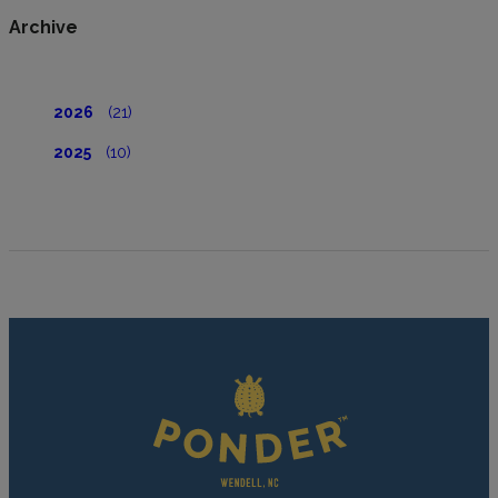
Archive
2026
(21)
2025
(10)