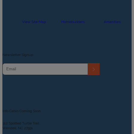
View Site Map
Homebuilders
Amenities
Newsletter Signup
Info Cabin Coming Soon
312 Spotted Turtle Trail
Wendell, NC 27591