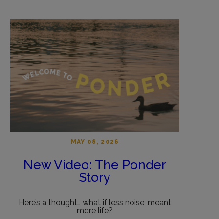
MAY 08, 2026
New Video: The Ponder
Story
Here’s a thought… what if less noise, meant
more life?