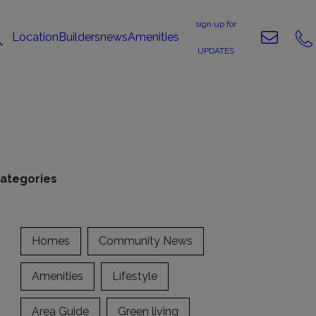
sign up for
Location
Builders
news
Amenities
UPDATES
ategories
Homes
Community News
Amenities
Lifestyle
Area Guide
Green living