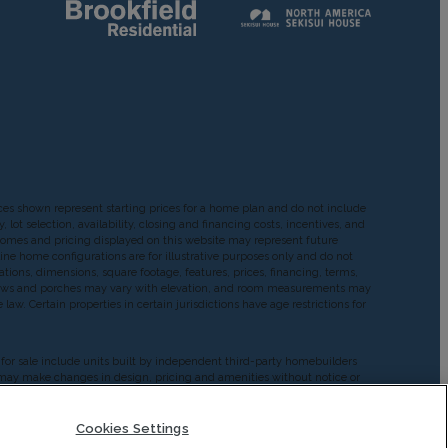
ces shown represent starting prices for a home plan and do not include
ot selection, availability, closing and financing costs, incentives, and
Homes and pricing displayed on this website may represent future
ine home configurations are for illustrative purposes only and do not
cations, dimensions, square footage, features, prices, financing, terms,
windows and porches may vary with elevation, and room measurements may
aw. Certain properties in certain jurisdictions have age restrictions for
d for sale include units built by independent third-party homebuilders
ers may make changes in design, pricing and amenities without notice or
rmation provided by Builders. Brookfield does not guarantee such
on their own investigation and judgment of the Builder’s construction
antee as to the design, views, pricing, engineering, workmanship,
Cookies Settings
 any such Builder or materialmen to the homebuyer.