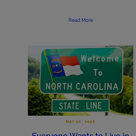
Read More
MAY 06, 2026