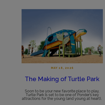
MAY 18, 2026
The Making of Turtle Park
Soon to be your new favorite place to play,
Turtle Park is set to be one of Ponder’s key
attractions for the young (and young at heart).