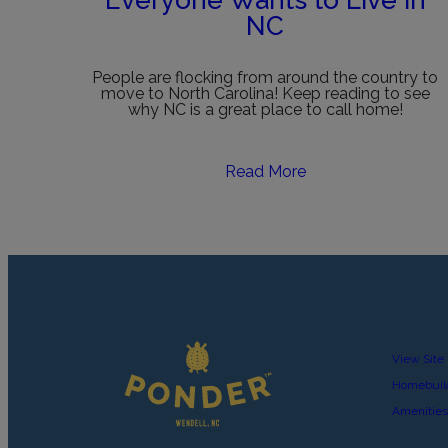
Everyone Wants to Live in
NC
People are flocking from around the country to
move to North Carolina! Keep reading to see
why NC is a great place to call home!
Read More
View Site
Homebuil
Amenities