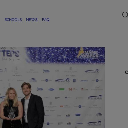
SCHOOLS
NEWS
FAQ
C