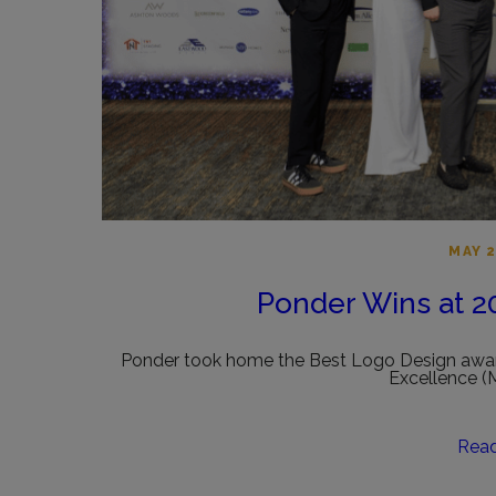
MAY 2
Ponder Wins at 
Ponder took home the Best Logo Design awar
Excellence 
Rea