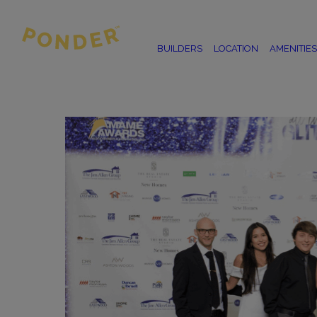
BUILDERS
LOCATION
AMENITIES