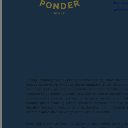
Homebui
Ameniti
Pricing (including monthly pricing and base pricing), dimensions, a
include lot premiums, site costs, design upgrades, structural options 
incentives, and buyer selections. Certain prices reflect selections
represent future building opportunities and may not be currently avai
purposes only and do not reserve a home, guarantee pricing, or create 
features, prices, financing, terms, incentives, materials, amenities
elevation, and room measurements may be shown from the inside face o
in certain jurisdictions have age restrictions for residents.
Brookfield Residential Properties ULC or its affiliate (“Brookfield”)