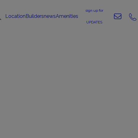
sign up for
Location
Builders
news
Amenities
UPDATES