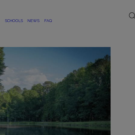
SCHOOLS
NEWS
FAQ