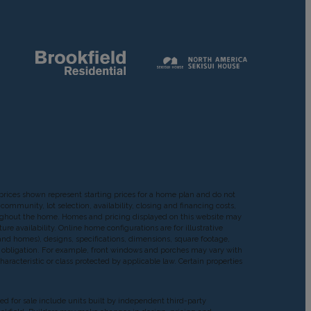
prices shown represent starting prices for a home plan and do not
ommunity, lot selection, availability, closing and financing costs,
roughout the home. Homes and pricing displayed on this website may
re availability. Online home configurations are for illustrative
, and homes), designs, specifications, dimensions, square footage,
 or obligation. For example, front windows and porches may vary with
acteristic or class protected by applicable law. Certain properties
red for sale include units built by independent third-party