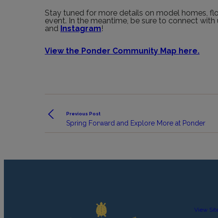
Stay tuned for more details on model homes, floo
event. In the meantime, be sure to connect wit
and
Instagram
!
View the Ponder Community Map here.
Previous Post
Spring Forward and Explore More at Ponder
View Sit