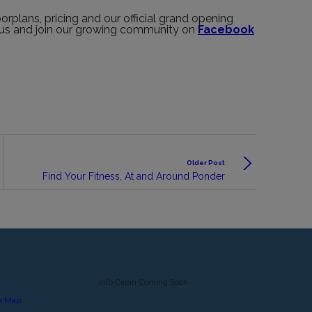
rplans, pricing and our official grand opening
h us and join our growing community on
Facebook
Older Post
Find Your Fitness, At and Around Ponder
Info Cabin Coming Soon
e Map