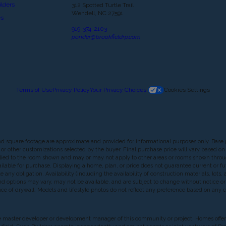
lders
312 Spotted Turtle Trail
Wendell, NC 27591
es
919-374-2103
ponder@brookfieldrp.com
Terms of Use
Privacy Policy
Your Privacy Choices
Cookies Settings
nd square footage are approximate and provided for informational purposes only. Base 
or other customizations selected by the buyer. Final purchase price will vary based on c
 applied to the room shown and may or may not apply to other areas or rooms shown th
lable for purchase. Displaying a home, plan, or price does not guarantee current or futu
any obligation. Availability (including the availability of construction materials, lots
, and options may vary, may not be available, and are subject to change without notice
f drywall. Models and lifestyle photos do not reflect any preference based on any char
 is the master developer or development manager of this community or project. Homes offe