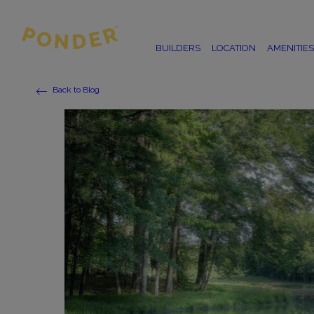
BUILDERS
LOCATION
AMENITIES
Back to Blog