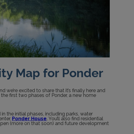
ty Map for Ponder
d we’re excited to share that it’s finally here and
s the first two phases of Ponder, a new home
 the initial phases, including parks, water
enter,
Ponder House
. You’ll also find residential
 open (more on that soon) and future development