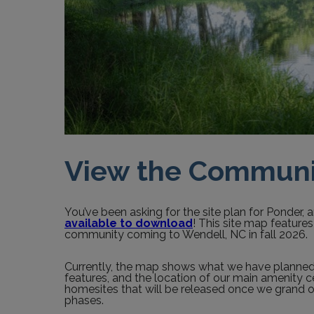
View the Communi
You’ve been asking for the site plan for Ponder, an
available to download
! This site map feature
community coming to Wendell, NC in fall 2026.
Currently, the map shows what we have planned in
features, and the location of our main amenity c
homesites that will be released once we grand
phases.